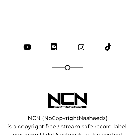
NCN (NoCopyrightNasheeds)
is a copyright free / stream safe record label,