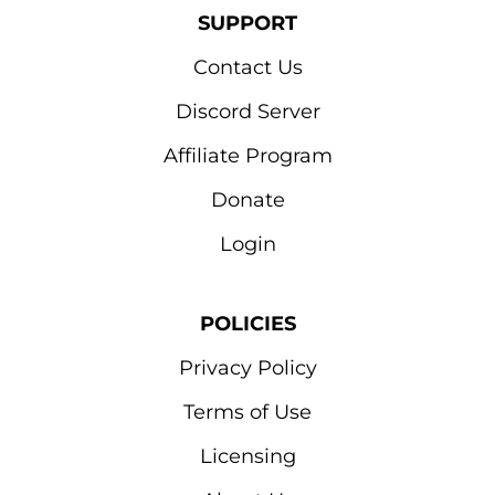
SUPPORT
Contact Us
Discord Server
Affiliate Program
Donate
Login
POLICIES
Privacy Policy
Terms of Use
Licensing