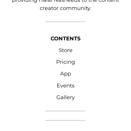
providing Halal Nasheeds to the content
creator community.
CONTENTS
Store
Pricing
App
Events
Gallery