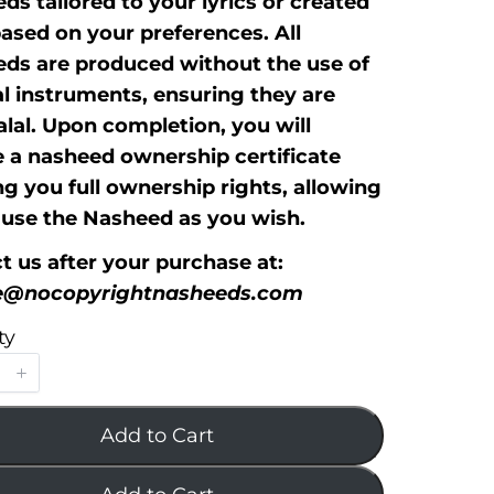
ds tailored to your lyrics or created
based on your preferences. All
ds are produced without the use of
l instruments, ensuring they are
alal. Upon completion, you will
e a nasheed ownership certificate
ng you full ownership rights, allowing
 use the Nasheed as you wish.
t us after your purchase at:
ce@nocopyrightnasheeds.com
ty
Add to Cart