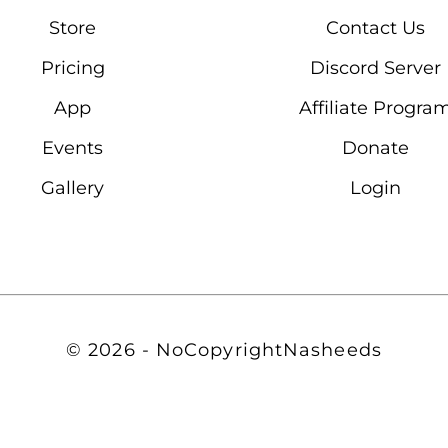
Store
Contact Us
Pricing
Discord Server
App
Affiliate Progra
Events
Donate
Gallery
Login
© 2026 - NoCopyrightNasheeds