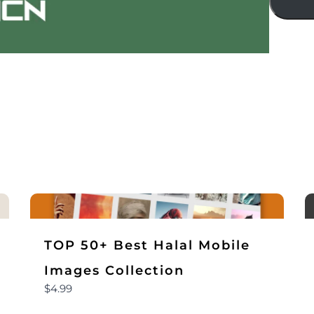
Title
*
Your review
TOP 50+ Best Halal Mobile
Submit Review
Images Collection
$4.99