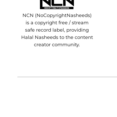
NCN (NoCopyrightNasheeds)
is a copyright free / stream
safe record label, providing
Halal Nasheeds to the content
creator community.