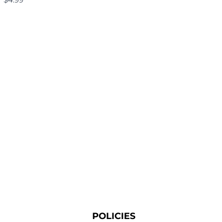
POLICIES