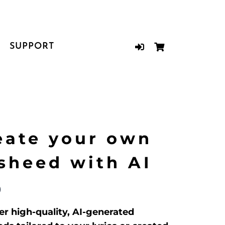
SUPPORT
eate your own
sheed with AI
9
er high-quality, AI-generated