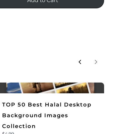
Add to Cart
Previous
Next
TOP 50 Best Halal Desktop
Background Images
Collection
$4.99