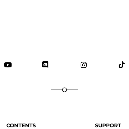
Thanks for your review!
We are processing it and it will appear on the
store soon.
CONTENTS
SUPPORT