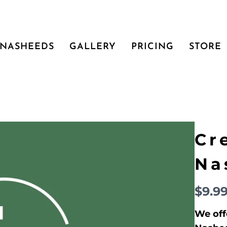
NASHEEDS
GALLERY
PRICING
STORE
Cr
Na
N
$9.9
o
We off