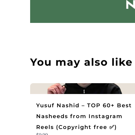
You may also like
Yusuf Nashid – TOP 60+ Best
Nasheeds from Instagram
Reels (Copyright free ✅)
$9.99