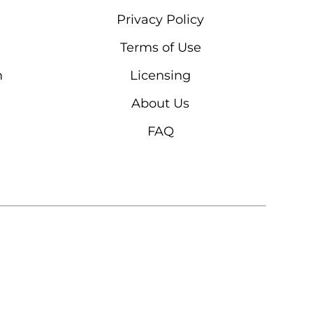
Privacy Policy
Terms of Use
m
Licensing
About Us
FAQ