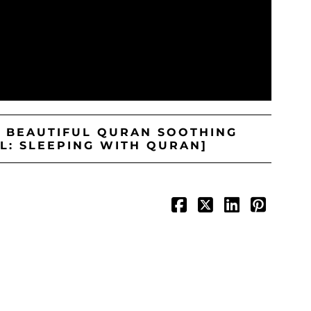
S BEAUTIFUL QURAN SOOTHING
L: SLEEPING WITH QURAN]