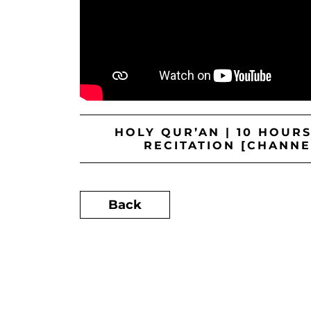
HOLY QUR’AN | 10 HOUR
RECITATION [CHANNE
Back