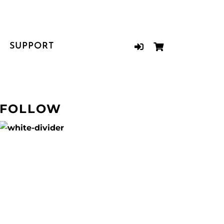
SUPPORT
FOLLOW