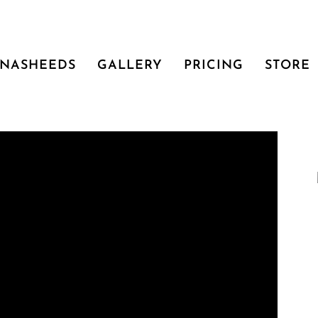
NASHEEDS
GALLERY
PRICING
STORE