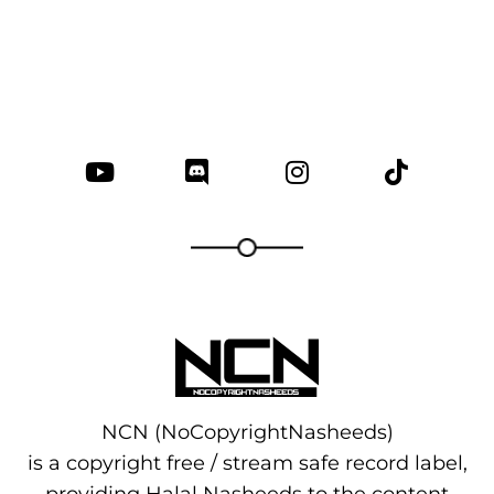
NCN (NoCopyrightNasheeds)
is a copyright free / stream safe record label,