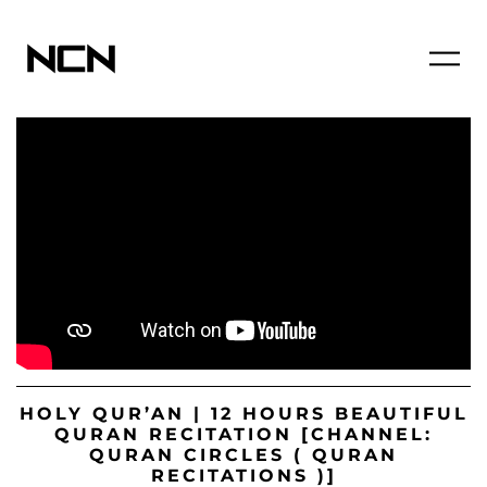
HOLY QUR’AN | 12 HOURS BEAUTIFUL
QURAN RECITATION [CHANNEL:
QURAN CIRCLES ( QURAN
RECITATIONS )]