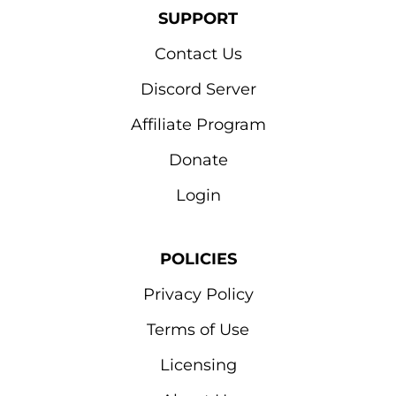
SUPPORT
Contact Us
Discord Server
Affiliate Program
Donate
Login
POLICIES
Privacy Policy
Terms of Use
Licensing