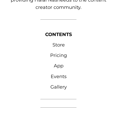
providing Halal Nasheeds to the content
creator community.
CONTENTS
Store
Pricing
App
Events
Gallery