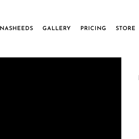
NASHEEDS
GALLERY
PRICING
STORE