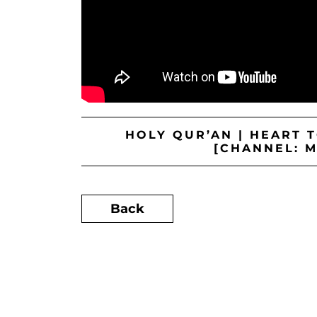
HOLY QUR’AN | HEART 
[CHANNEL: 
Back