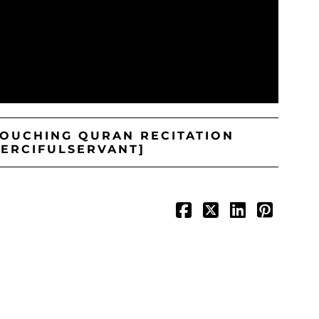
TOUCHING QURAN RECITATION
MERCIFULSERVANT]