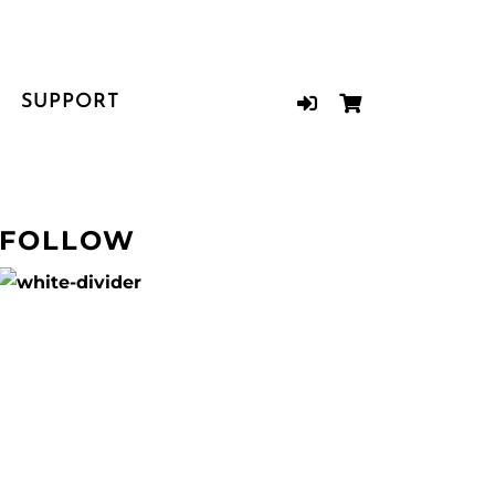
SUPPORT
FOLLOW