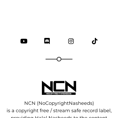
NCN (NoCopyrightNasheeds)
is a copyright free / stream safe record label,