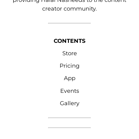
providing Halal Nasheeds to the content
creator community.
CONTENTS
Store
Pricing
App
Events
Gallery