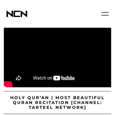
HOLY QUR’AN | MOST BEAUTIFUL
QURAN RECITATION [CHANNEL:
TARTEEL NETWORK]