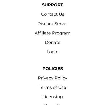
SUPPORT
Contact Us
Discord Server
Affiliate Program
Donate
Login
POLICIES
Privacy Policy
Terms of Use
Licensing