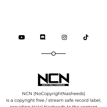
NCN (NoCopyrightNasheeds)
is a copyright free / stream safe record label,