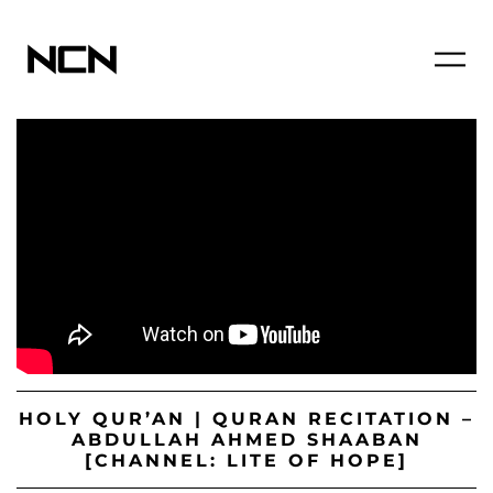
HOLY QUR’AN | QURAN RECITATION –
ABDULLAH AHMED SHAABAN
[CHANNEL: LITE OF HOPE]