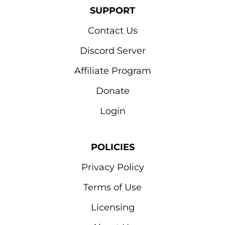
SUPPORT
Contact Us
Discord Server
Affiliate Program
Donate
Login
POLICIES
Privacy Policy
Terms of Use
Licensing