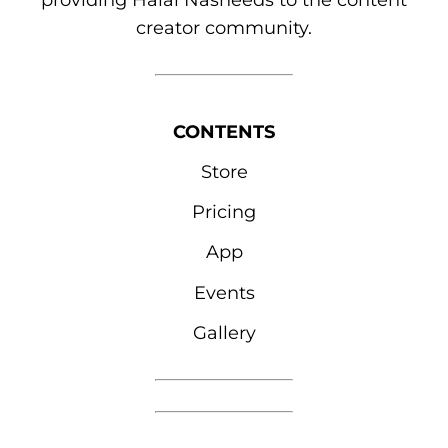
providing Halal Nasheeds to the content
creator community.
CONTENTS
Store
Pricing
App
Events
Gallery