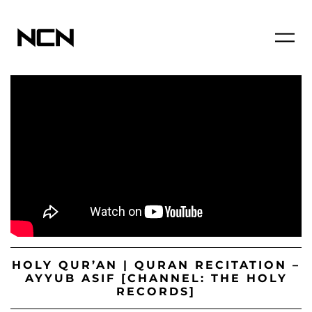
HOLY QUR’AN | QURAN RECITATION –
AYYUB ASIF [CHANNEL: THE HOLY
RECORDS]