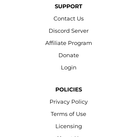
SUPPORT
Contact Us
Discord Server
Affiliate Program
Donate
Login
POLICIES
Privacy Policy
Terms of Use
Licensing