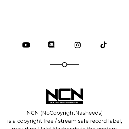
NCN (NoCopyrightNasheeds)
is a copyright free / stream safe record label,