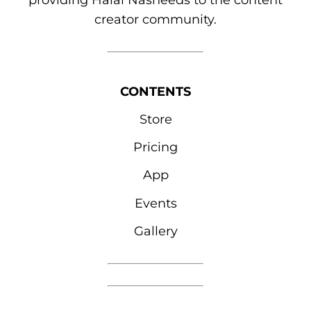
providing Halal Nasheeds to the content
creator community.
CONTENTS
Store
Pricing
App
Events
Gallery