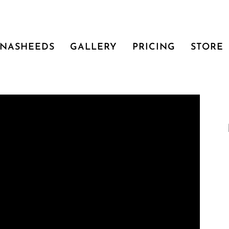
NASHEEDS
GALLERY
PRICING
STORE