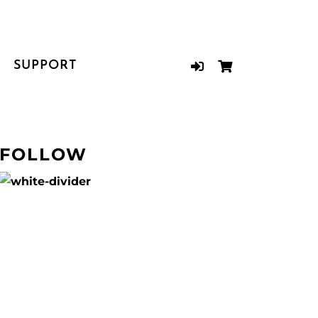
SUPPORT
FOLLOW