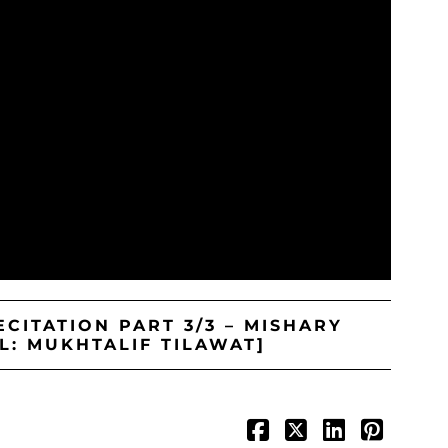
CITATION PART 3/3 – MISHARY
L: MUKHTALIF TILAWAT]