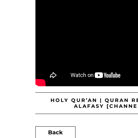
HOLY QUR’AN | QURAN RE
ALAFASY [CHANNE
Back