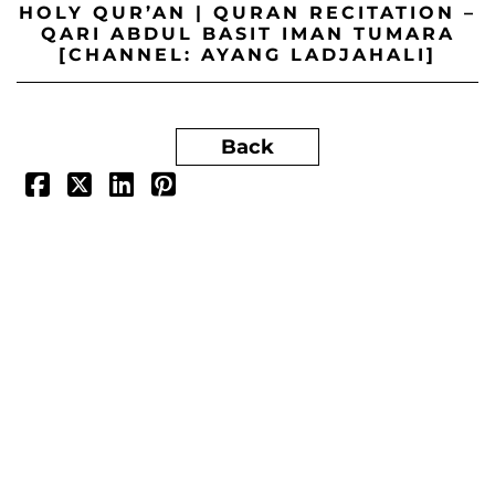
HOLY QUR’AN | QURAN RECITATION –
QARI ABDUL BASIT IMAN TUMARA
[CHANNEL: AYANG LADJAHALI]
Back