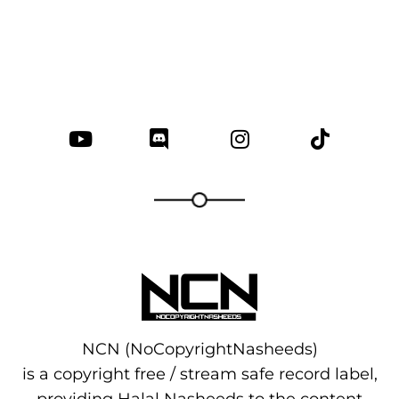
NCN (NoCopyrightNasheeds)
is a copyright free / stream safe record label,