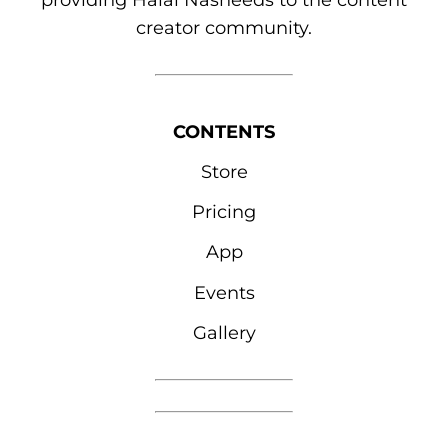
providing Halal Nasheeds to the content
creator community.
CONTENTS
Store
Pricing
App
Events
Gallery