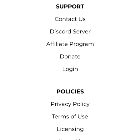
SUPPORT
Contact Us
Discord Server
Affiliate Program
Donate
Login
POLICIES
Privacy Policy
Terms of Use
Licensing