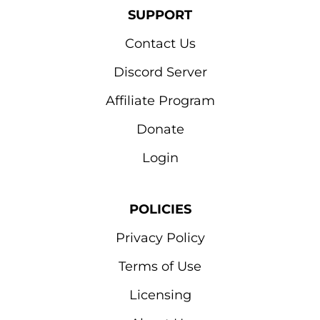
SUPPORT
Contact Us
Discord Server
Affiliate Program
Donate
Login
POLICIES
Privacy Policy
Terms of Use
Licensing