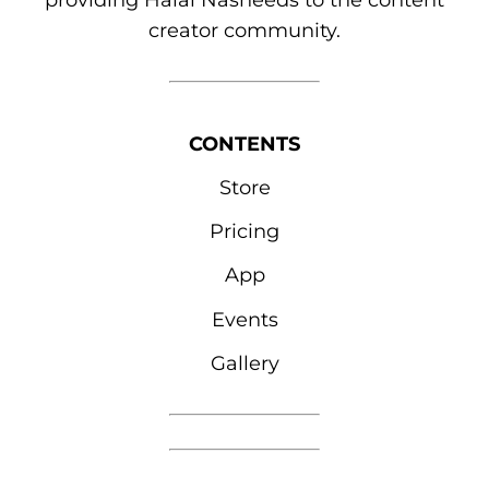
providing Halal Nasheeds to the content
creator community.
CONTENTS
Store
Pricing
App
Events
Gallery