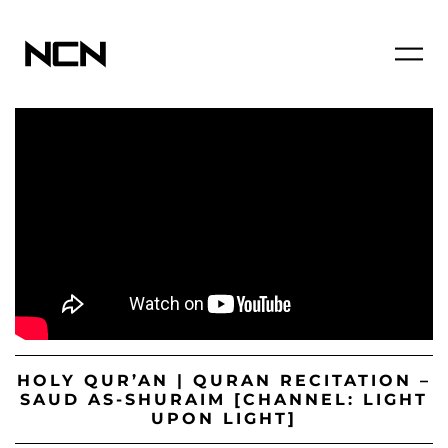
HOLY QUR’AN | QURAN RECITATION –
SAUD AS-SHURAIM [CHANNEL: LIGHT
UPON LIGHT]