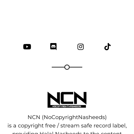
NCN (NoCopyrightNasheeds)
is a copyright free / stream safe record label,