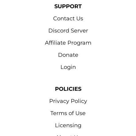
SUPPORT
Contact Us
Discord Server
Affiliate Program
Donate
Login
POLICIES
Privacy Policy
Terms of Use
Licensing