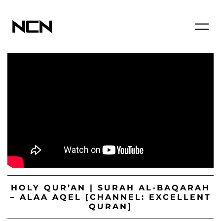
HOLY QUR’AN | SURAH AL-BAQARAH
– ALAA AQEL [CHANNEL: EXCELLENT
QURAN]