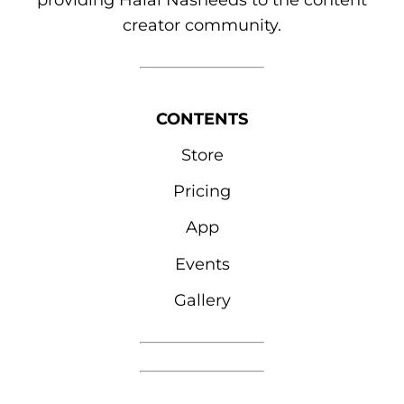
providing Halal Nasheeds to the content
creator community.
CONTENTS
Store
Pricing
App
Events
Gallery