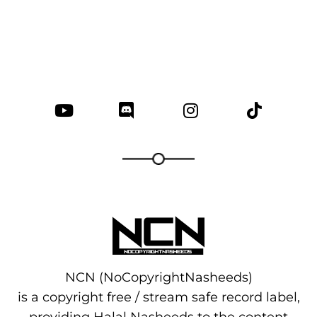
NCN (NoCopyrightNasheeds)
is a copyright free / stream safe record label,