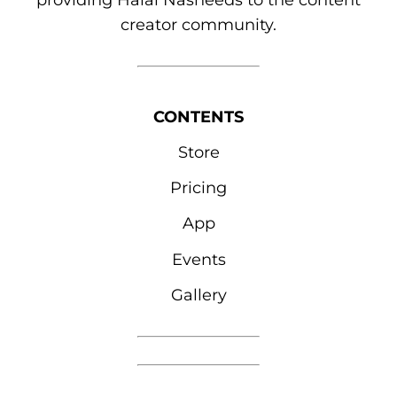
providing Halal Nasheeds to the content
creator community.
CONTENTS
Store
Pricing
App
Events
Gallery