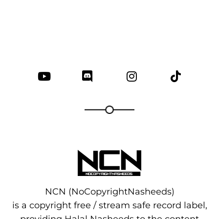
NCN (NoCopyrightNasheeds)
is a copyright free / stream safe record label,