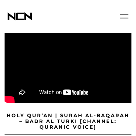
HOLY QUR’AN | SURAH AL-BAQARAH
– BADR AL TURKI [CHANNEL:
QURANIC VOICE]