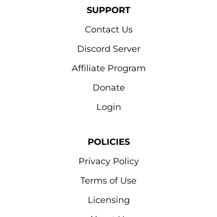
SUPPORT
Contact Us
Discord Server
Affiliate Program
Donate
Login
POLICIES
Privacy Policy
Terms of Use
Licensing