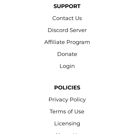
SUPPORT
Contact Us
Discord Server
Affiliate Program
Donate
Login
POLICIES
Privacy Policy
Terms of Use
Licensing