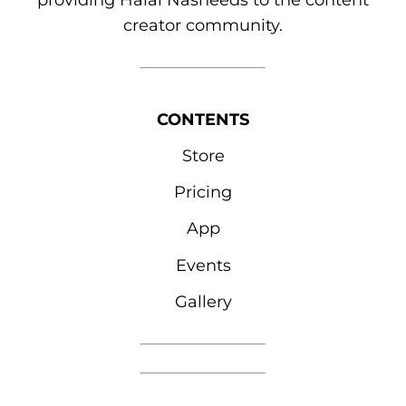
providing Halal Nasheeds to the content
creator community.
CONTENTS
Store
Pricing
App
Events
Gallery