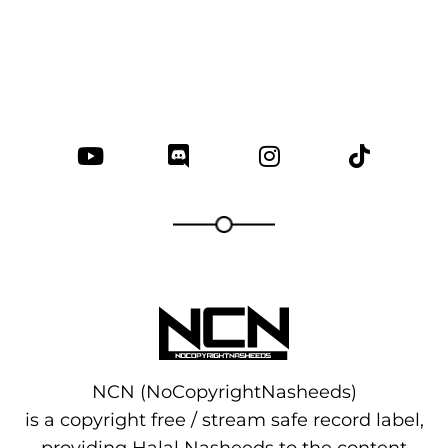
NCN (NoCopyrightNasheeds)
is a copyright free / stream safe record label,