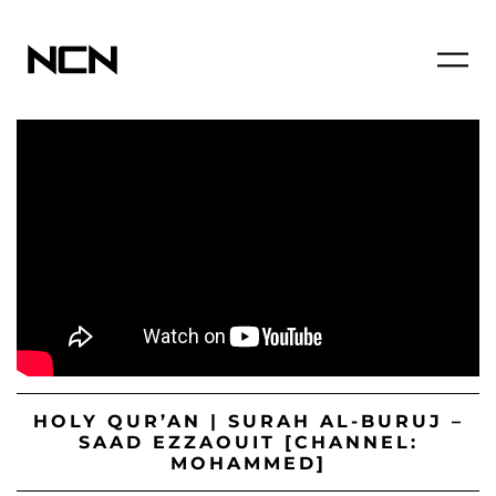
HOLY QUR’AN | SURAH AL-BURUJ –
SAAD EZZAOUIT [CHANNEL:
MOHAMMED]