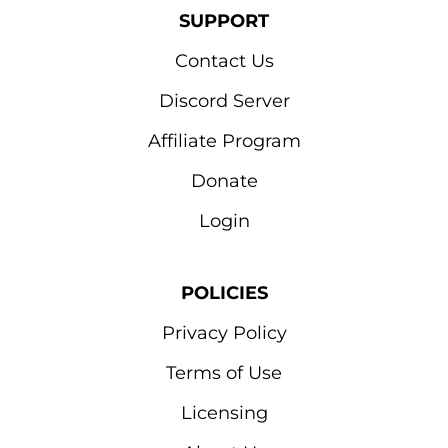
SUPPORT
Contact Us
Discord Server
Affiliate Program
Donate
Login
POLICIES
Privacy Policy
Terms of Use
Licensing