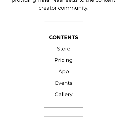
providing Halal Nasheeds to the content
creator community.
CONTENTS
Store
Pricing
App
Events
Gallery