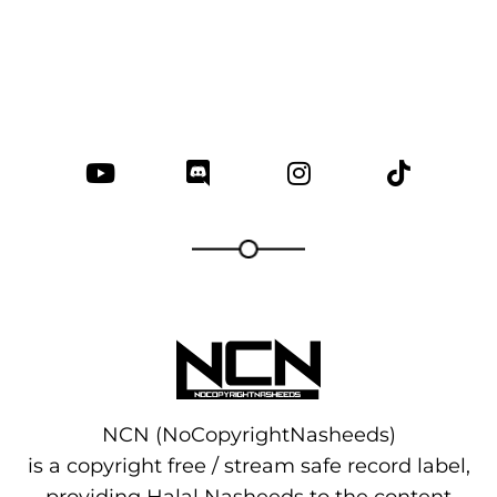
NCN (NoCopyrightNasheeds)
is a copyright free / stream safe record label,