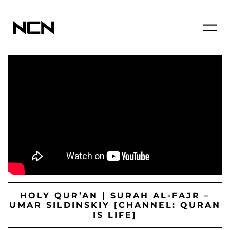
HOLY QUR’AN | SURAH AL-FAJR –
UMAR SILDINSKIY [CHANNEL: QURAN
IS LIFE]