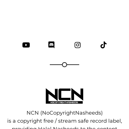
NCN (NoCopyrightNasheeds)
is a copyright free / stream safe record label,