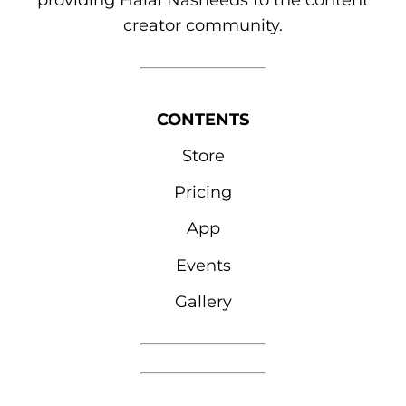
providing Halal Nasheeds to the content
creator community.
CONTENTS
Store
Pricing
App
Events
Gallery