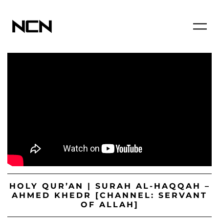
HOLY QUR’AN | SURAH AL-HAQQAH –
AHMED KHEDR [CHANNEL: SERVANT
OF ALLAH]