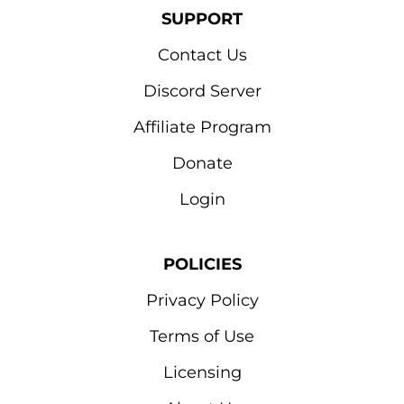
SUPPORT
Contact Us
Discord Server
Affiliate Program
Donate
Login
POLICIES
Privacy Policy
Terms of Use
Licensing