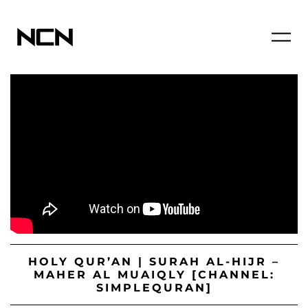
HOLY QUR’AN | SURAH AL-HIJR –
MAHER AL MUAIQLY [CHANNEL:
SIMPLEQURAN]