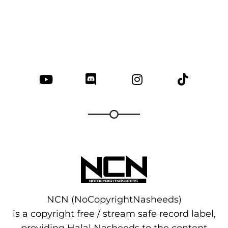
NCN (NoCopyrightNasheeds)
is a copyright free / stream safe record label,