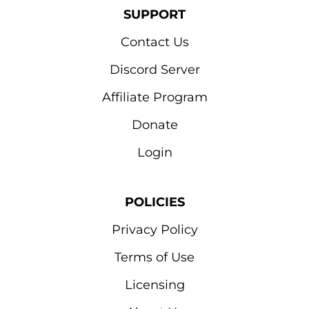
SUPPORT
Contact Us
Discord Server
Affiliate Program
Donate
Login
POLICIES
Privacy Policy
Terms of Use
Licensing