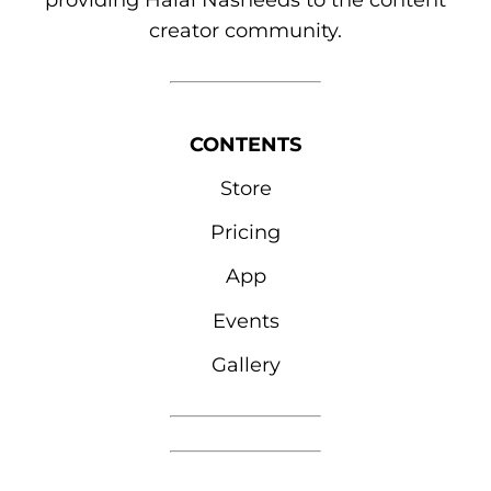
providing Halal Nasheeds to the content
creator community.
CONTENTS
Store
Pricing
App
Events
Gallery