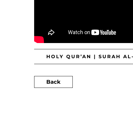
HOLY QUR’AN | SURAH AL
Back