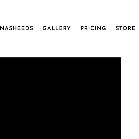
NASHEEDS
GALLERY
PRICING
STORE