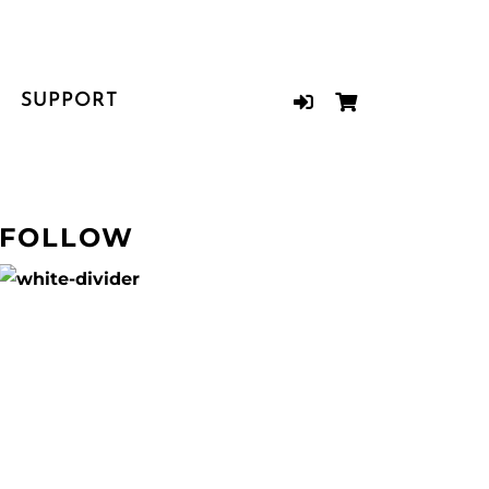
SUPPORT
FOLLOW