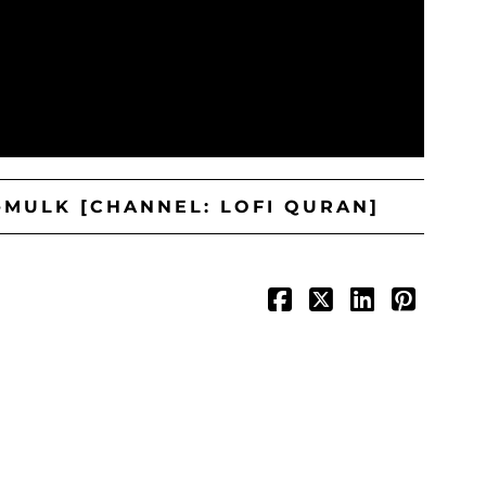
-MULK [CHANNEL: LOFI QURAN]