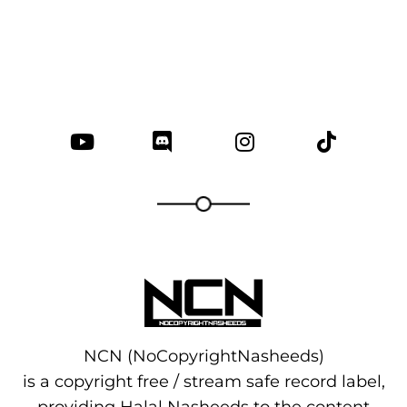
NCN (NoCopyrightNasheeds)
is a copyright free / stream safe record label,