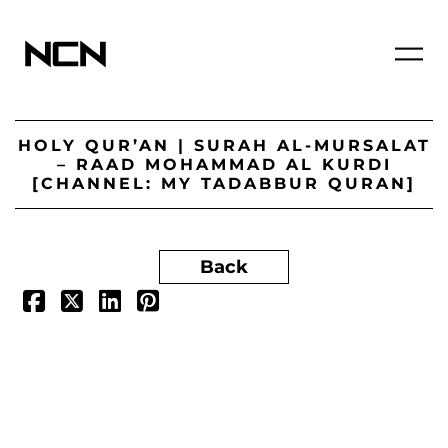
HOLY QUR’AN | SURAH AL-MURSALAT
– RAAD MOHAMMAD AL KURDI
[CHANNEL: MY TADABBUR QURAN]
Back