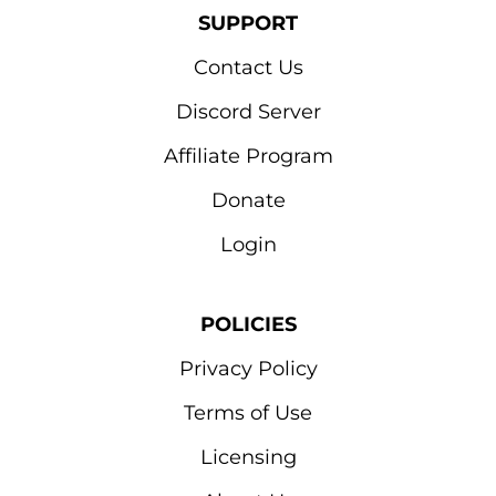
SUPPORT
Contact Us
Discord Server
Affiliate Program
Donate
Login
POLICIES
Privacy Policy
Terms of Use
Licensing