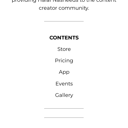
providing Halal Nasheeds to the content
creator community.
CONTENTS
Store
Pricing
App
Events
Gallery