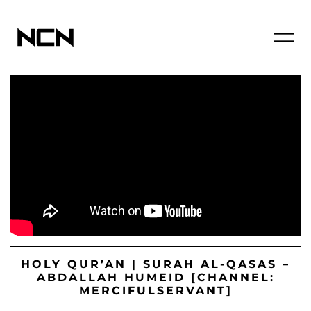
HOLY QUR’AN | SURAH AL-QASAS –
ABDALLAH HUMEID [CHANNEL:
MERCIFULSERVANT]