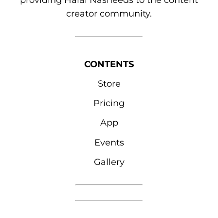
providing Halal Nasheeds to the content
creator community.
CONTENTS
Store
Pricing
App
Events
Gallery