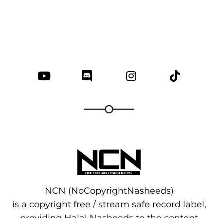
NCN (NoCopyrightNasheeds)
is a copyright free / stream safe record label,