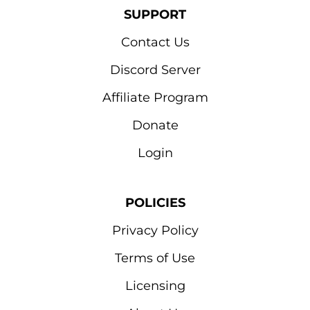
SUPPORT
Contact Us
Discord Server
Affiliate Program
Donate
Login
POLICIES
Privacy Policy
Terms of Use
Licensing