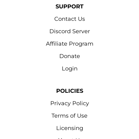
SUPPORT
Contact Us
Discord Server
Affiliate Program
Donate
Login
POLICIES
Privacy Policy
Terms of Use
Licensing