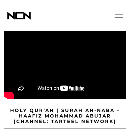
HOLY QUR’AN | SURAH AN-NABA –
HAAFIZ MOHAMMAD ABUJAR
[CHANNEL: TARTEEL NETWORK]