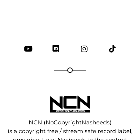
NCN (NoCopyrightNasheeds)
is a copyright free / stream safe record label,