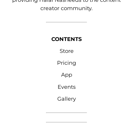
providing Halal Nasheeds to the content
creator community.
CONTENTS
Store
Pricing
App
Events
Gallery