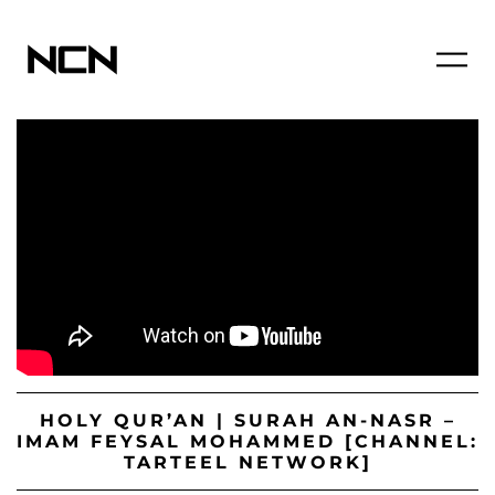
HOLY QUR’AN | SURAH AN-NASR –
IMAM FEYSAL MOHAMMED [CHANNEL:
TARTEEL NETWORK]