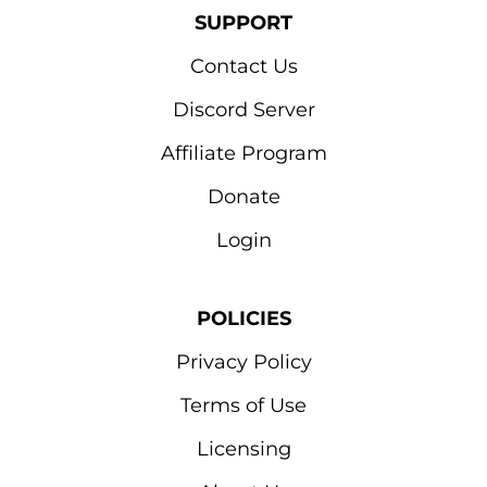
SUPPORT
Contact Us
Discord Server
Affiliate Program
Donate
Login
POLICIES
Privacy Policy
Terms of Use
Licensing