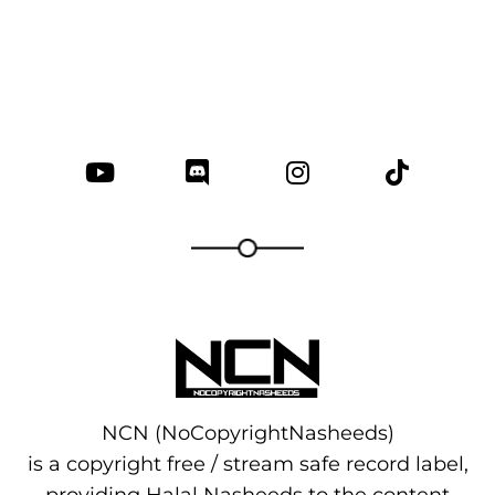
NCN (NoCopyrightNasheeds)
is a copyright free / stream safe record label,