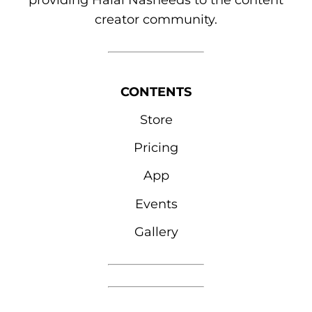
providing Halal Nasheeds to the content
creator community.
CONTENTS
Store
Pricing
App
Events
Gallery