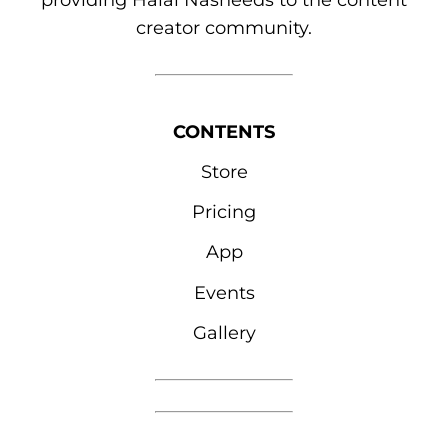
providing Halal Nasheeds to the content
creator community.
CONTENTS
Store
Pricing
App
Events
Gallery