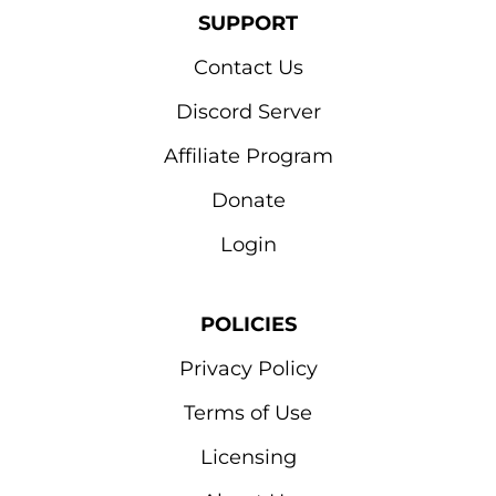
SUPPORT
Contact Us
Discord Server
Affiliate Program
Donate
Login
POLICIES
Privacy Policy
Terms of Use
Licensing