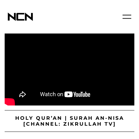
HOLY QUR’AN | SURAH AN-NISA
[CHANNEL: ZIKRULLAH TV]