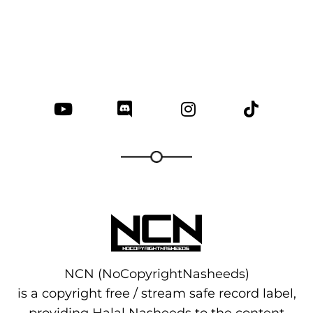
NCN (NoCopyrightNasheeds)
is a copyright free / stream safe record label,