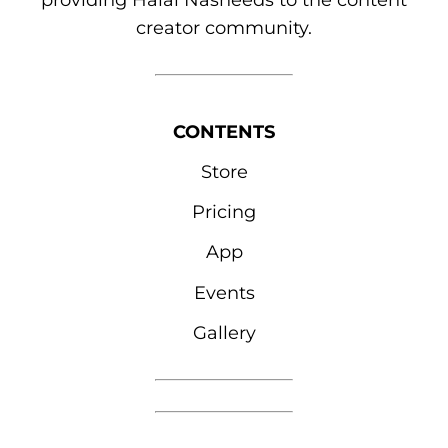
providing Halal Nasheeds to the content
creator community.
CONTENTS
Store
Pricing
App
Events
Gallery