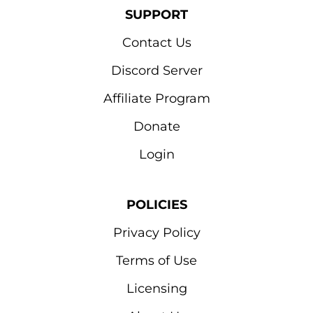
SUPPORT
Contact Us
Discord Server
Affiliate Program
Donate
Login
POLICIES
Privacy Policy
Terms of Use
Licensing