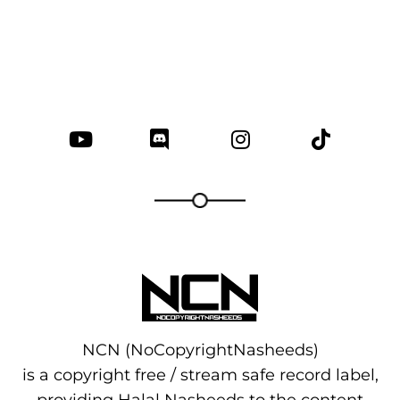
NCN (NoCopyrightNasheeds)
is a copyright free / stream safe record label,