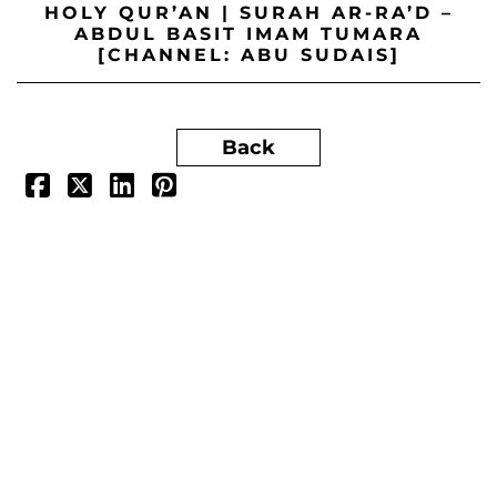
HOLY QUR’AN | SURAH AR-RA’D –
ABDUL BASIT IMAM TUMARA
[CHANNEL: ABU SUDAIS]
Back