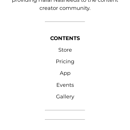
providing Halal Nasheeds to the content
creator community.
CONTENTS
Store
Pricing
App
Events
Gallery