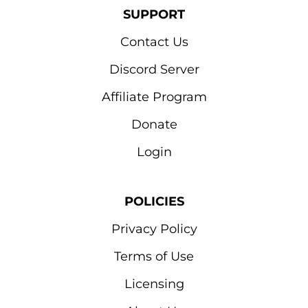
SUPPORT
Contact Us
Discord Server
Affiliate Program
Donate
Login
POLICIES
Privacy Policy
Terms of Use
Licensing