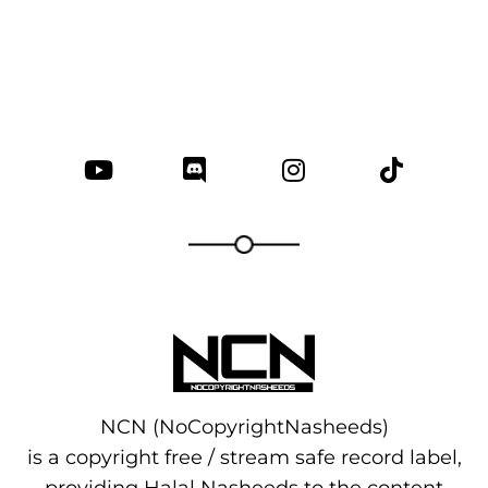
NCN (NoCopyrightNasheeds)
is a copyright free / stream safe record label,