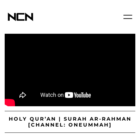
HOLY QUR’AN | SURAH AR-RAHMAN
[CHANNEL: ONEUMMAH]