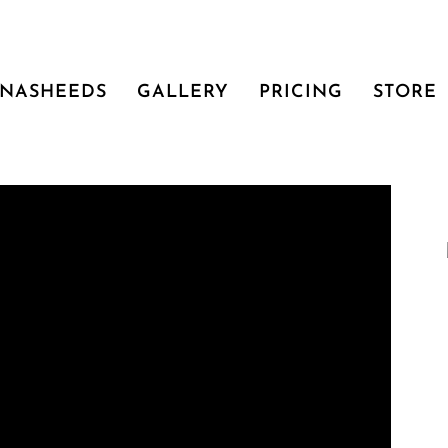
NASHEEDS
GALLERY
PRICING
STORE