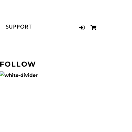
SUPPORT
FOLLOW