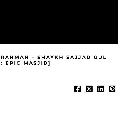
-RAHMAN – SHAYKH SAJJAD GUL
: EPIC MASJID]