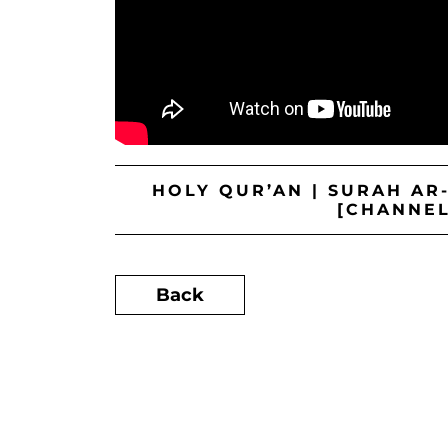
HOLY QUR’AN | SURAH AR
[CHANNEL
Back