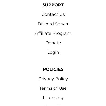
SUPPORT
Contact Us
Discord Server
Affiliate Program
Donate
Login
POLICIES
Privacy Policy
Terms of Use
Licensing