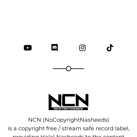
NCN (NoCopyrightNasheeds)
is a copyright free / stream safe record label,