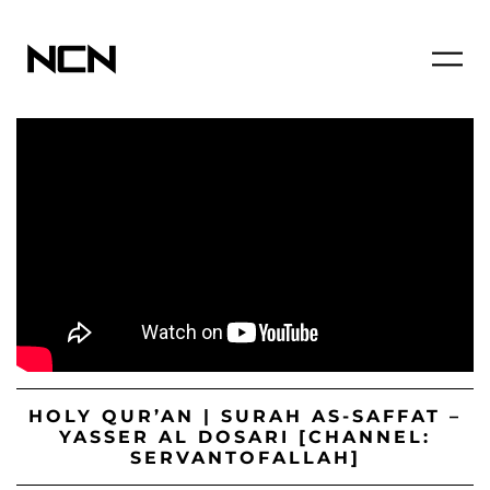
HOLY QUR’AN | SURAH AS-SAFFAT –
YASSER AL DOSARI [CHANNEL:
SERVANTOFALLAH]