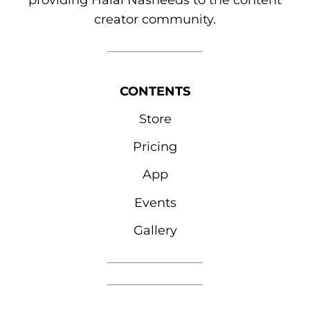
providing Halal Nasheeds to the content
creator community.
CONTENTS
Store
Pricing
App
Events
Gallery