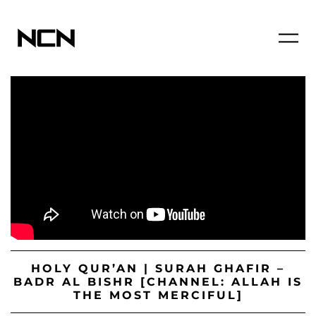
HOLY QUR’AN | SURAH GHAFIR –
BADR AL BISHR [CHANNEL: ALLAH IS
THE MOST MERCIFUL]