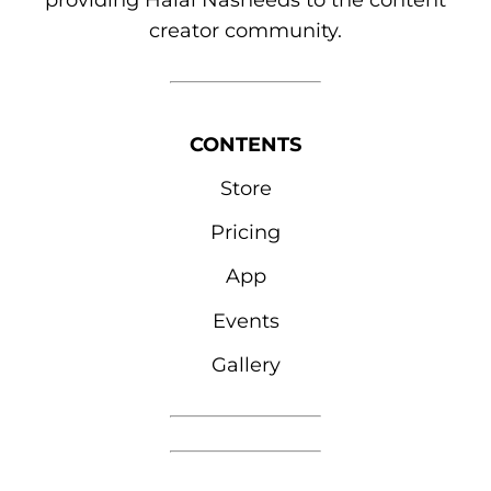
providing Halal Nasheeds to the content
creator community.
CONTENTS
Store
Pricing
App
Events
Gallery