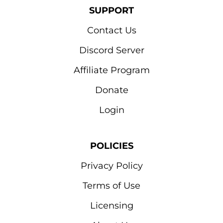
SUPPORT
Contact Us
Discord Server
Affiliate Program
Donate
Login
POLICIES
Privacy Policy
Terms of Use
Licensing