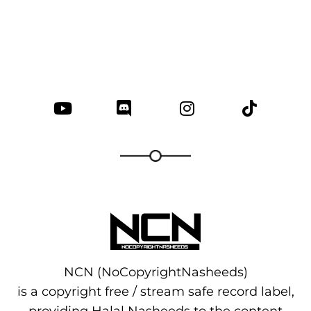
NCN (NoCopyrightNasheeds)
is a copyright free / stream safe record label,