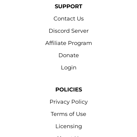
SUPPORT
Contact Us
Discord Server
Affiliate Program
Donate
Login
POLICIES
Privacy Policy
Terms of Use
Licensing