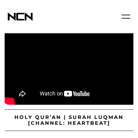
HOLY QUR’AN | SURAH LUQMAN
[CHANNEL: HEARTBEAT]