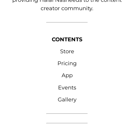
providing Halal Nasheeds to the content
creator community.
CONTENTS
Store
Pricing
App
Events
Gallery