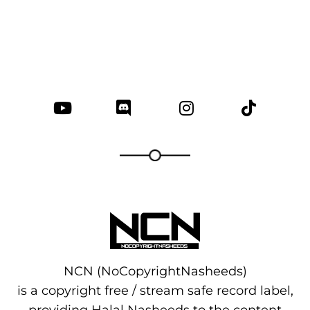
NCN (NoCopyrightNasheeds)
is a copyright free / stream safe record label,