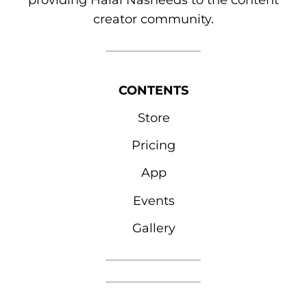
providing Halal Nasheeds to the content
creator community.
CONTENTS
Store
Pricing
App
Events
Gallery