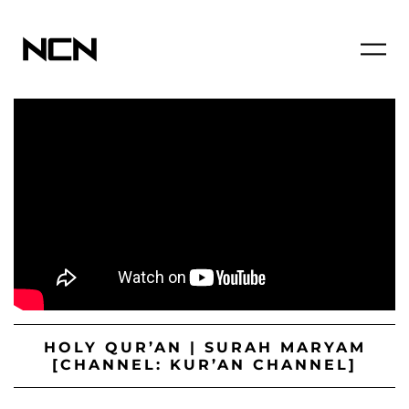
HOLY QUR’AN | SURAH MARYAM
[CHANNEL: KUR’AN CHANNEL]