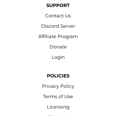
SUPPORT
Contact Us
Discord Server
Affiliate Program
Donate
Login
POLICIES
Privacy Policy
Terms of Use
Licensing