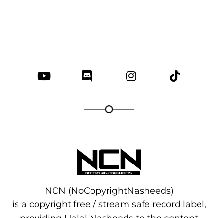
NCN (NoCopyrightNasheeds)
is a copyright free / stream safe record label,