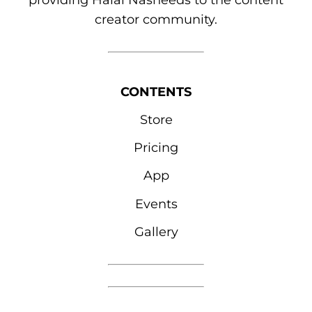
providing Halal Nasheeds to the content
creator community.
CONTENTS
Store
Pricing
App
Events
Gallery