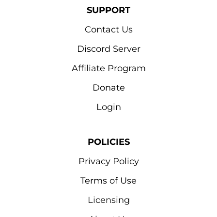
SUPPORT
Contact Us
Discord Server
Affiliate Program
Donate
Login
POLICIES
Privacy Policy
Terms of Use
Licensing