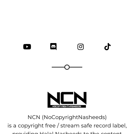
NCN (NoCopyrightNasheeds)
is a copyright free / stream safe record label,