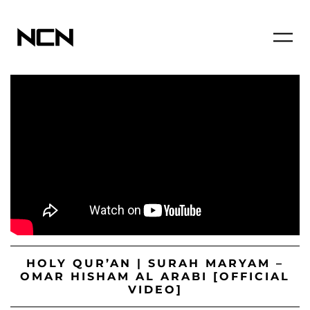
HOLY QUR’AN | SURAH MARYAM –
OMAR HISHAM AL ARABI [OFFICIAL
VIDEO]