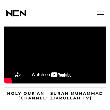
HOLY QUR’AN | SURAH MUHAMMAD
[CHANNEL: ZIKRULLAH TV]