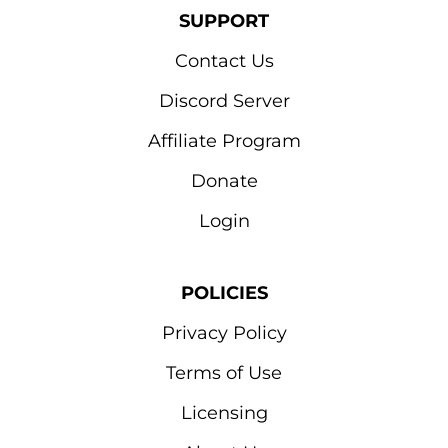
SUPPORT
Contact Us
Discord Server
Affiliate Program
Donate
Login
POLICIES
Privacy Policy
Terms of Use
Licensing