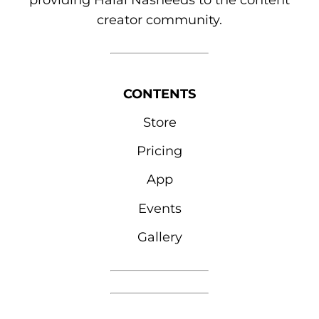
providing Halal Nasheeds to the content
creator community.
CONTENTS
Store
Pricing
App
Events
Gallery