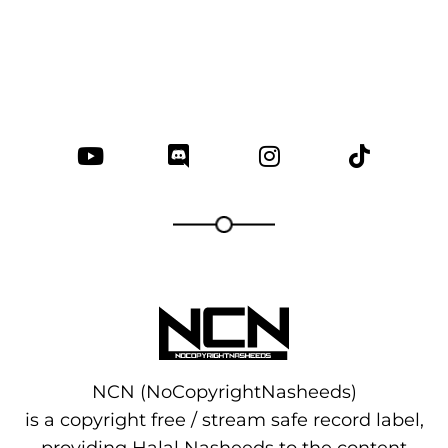
NCN (NoCopyrightNasheeds)
is a copyright free / stream safe record label,