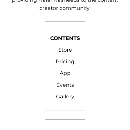
providing Halal Nasheeds to the content
creator community.
CONTENTS
Store
Pricing
App
Events
Gallery