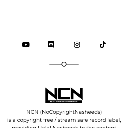
NCN (NoCopyrightNasheeds)
is a copyright free / stream safe record label,