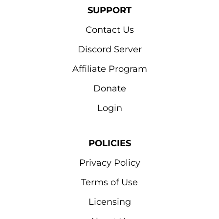
SUPPORT
Contact Us
Discord Server
Affiliate Program
Donate
Login
POLICIES
Privacy Policy
Terms of Use
Licensing