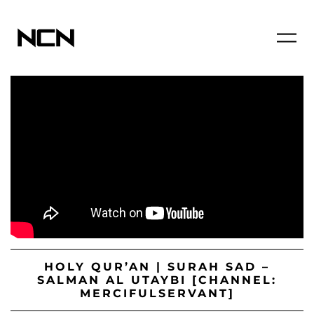
HOLY QUR’AN | SURAH SAD –
SALMAN AL UTAYBI [CHANNEL:
MERCIFULSERVANT]