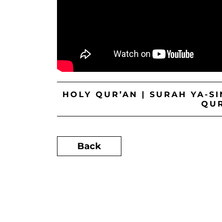
HOLY QUR’AN | SURAH YA-S
QU
Back