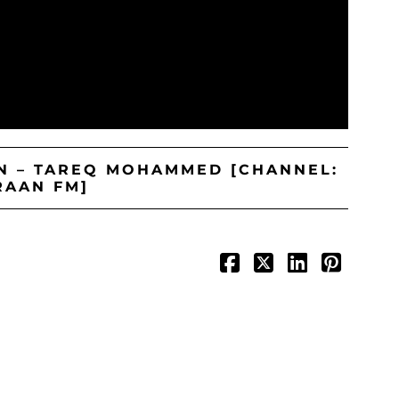
IN – TAREQ MOHAMMED [CHANNEL:
RAAN FM]