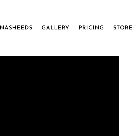
NASHEEDS
GALLERY
PRICING
STORE