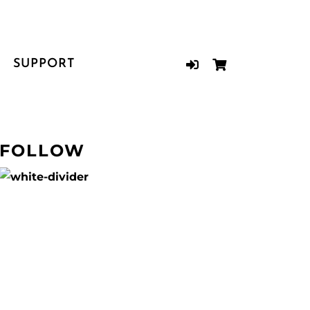
SUPPORT
FOLLOW