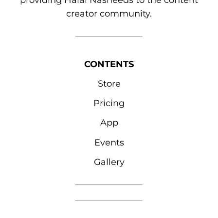
providing Halal Nasheeds to the content
creator community.
CONTENTS
Store
Pricing
App
Events
Gallery