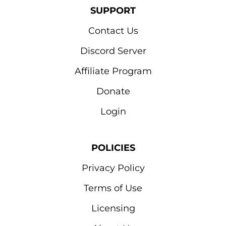
SUPPORT
Contact Us
Discord Server
Affiliate Program
Donate
Login
POLICIES
Privacy Policy
Terms of Use
Licensing