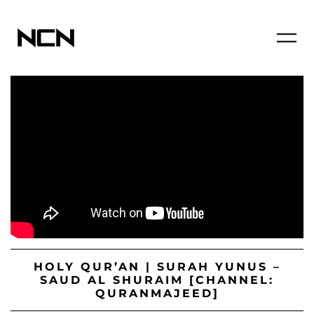
HOLY QUR’AN | SURAH YUNUS –
SAUD AL SHURAIM [CHANNEL:
QURANMAJEED]