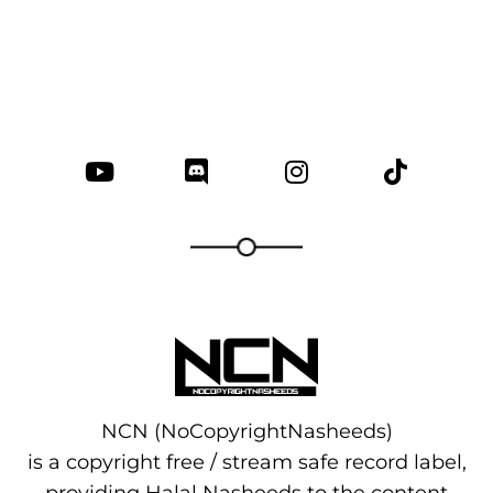
NCN (NoCopyrightNasheeds)
is a copyright free / stream safe record label,